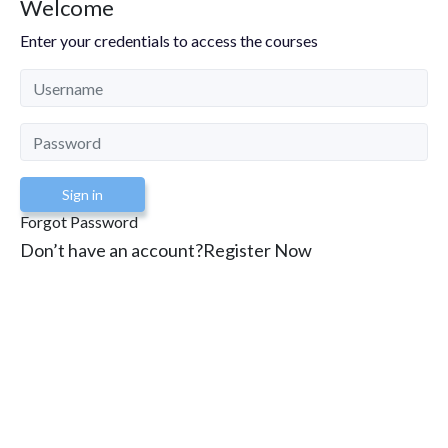
Welcome
Enter your credentials to access the courses
Sign in
Forgot Password
Don’t have an account?
Register Now